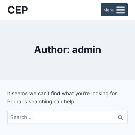
Skip
CEP
Menu
to
content
Author: admin
It seems we can’t find what you’re looking for.
Perhaps searching can help.
Search
for: