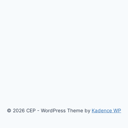
© 2026 CEP - WordPress Theme by
Kadence WP