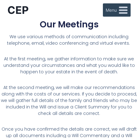
CEP
Menu
Our Meetings
We use various methods of communication including
telephone, email, video conferencing and virtual events.
At the first meeting, we gather information to make sure we
understand your circumstances and what you would like to
happen to your estate in the event of death.
At the second meeting, we will make our recommendations
along with the costs of our services. If you decide to procesd,
we will gather full details of the family and friends who may be
included in the Will and issue a Client Summary for you to
check all details are correct.
Once you have confirmed the details are correct, we will draft
up all documents including a Will Commentary and a Will