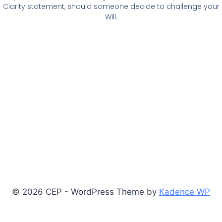
Clarity statement, should someone decide to challenge your
Will.
© 2026 CEP - WordPress Theme by
Kadence WP