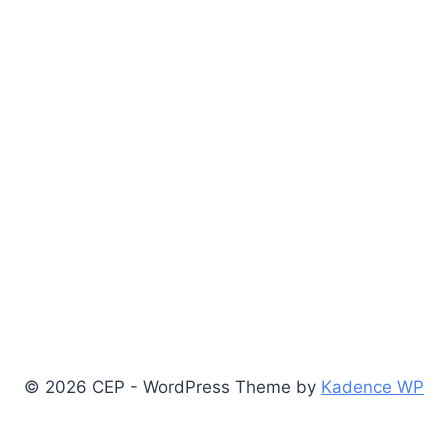
© 2026 CEP - WordPress Theme by
Kadence WP