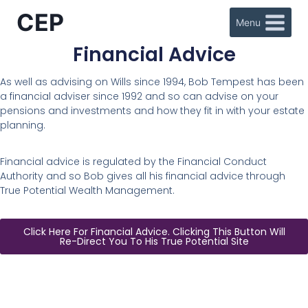
CEP
Menu
Financial Advice
As well as advising on Wills since 1994, Bob Tempest has been
a financial adviser since 1992 and so can advise on your
pensions and investments and how they fit in with your estate
planning.
Financial advice is regulated by the Financial Conduct
Authority and so Bob gives all his financial advice through
True Potential Wealth Management.
Click Here For Financial Advice. Clicking This Button Will
Re-Direct You To His True Potential Site